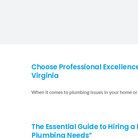
Choose Professional Excellence
Virginia
When it comes to plumbing issues in your home or
The Essential Guide to Hiring a 
Plumbing Needs”