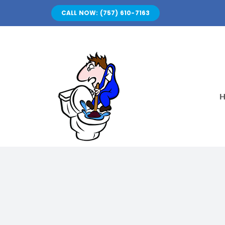
Skip
CALL NOW: (757) 610-7163
to
content