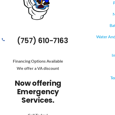
P
N
Ba
Water And
(757) 610-7163
I
Financing Options Available
We offer a VA discount
Te
Now offering
Emergency
Services.