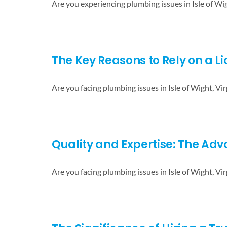
Are you experiencing plumbing issues in Isle of Wig
The Key Reasons to Rely on a 
Are you facing plumbing issues in Isle of Wight, Vir
Quality and Expertise: The Adva
Are you facing plumbing issues in Isle of Wight, Vir