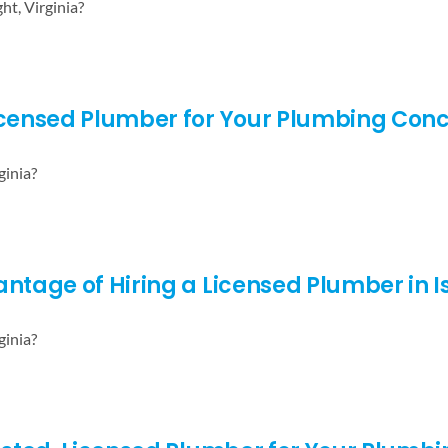
ht, Virginia?
Licensed Plumber for Your Plumbing Con
ginia?
ntage of Hiring a Licensed Plumber in Is
ginia?