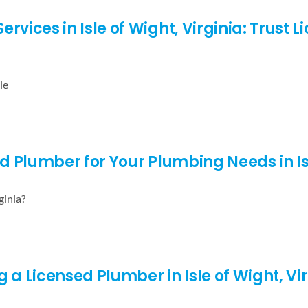
ices in Isle of Wight, Virginia: Trust 
le
ed Plumber for Your Plumbing Needs in Isl
ginia?
 a Licensed Plumber in Isle of Wight, Virg