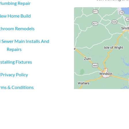
lumbing Repair
ew Home Build
throom Remodels
 Sewer Main Installs And
Repairs
nstalling Fixtures
Privacy Policy
rms & Conditions