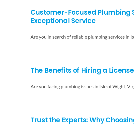
Customer-Focused Plumbing Serv
Exceptional Service
Are you in search of reliable plumbing services in Is
The Benefits of Hiring a Licens
Are you facing plumbing issues in Isle of Wight, Vir
Trust the Experts: Why Choosing