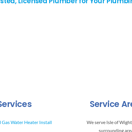
rusted, Licensed Plumber for Your Plumb
Services
Service A
d Gas Water Heater Install
We serve Isle of Wight
surrounding are