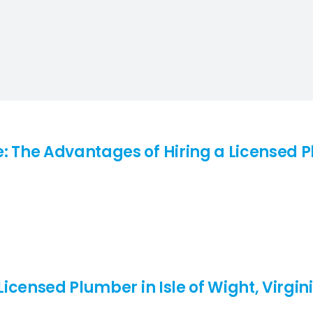
: The Advantages of Hiring a Licensed Pl
Licensed Plumber in Isle of Wight, Virgini