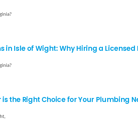
ginia?
s in Isle of Wight: Why Hiring a License
ginia?
s the Right Choice for Your Plumbing Nee
ht,