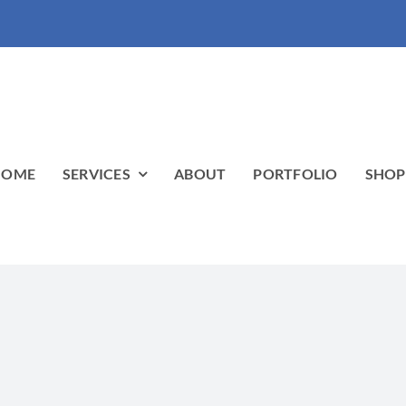
HOME
SERVICES
ABOUT
PORTFOLIO
SHO