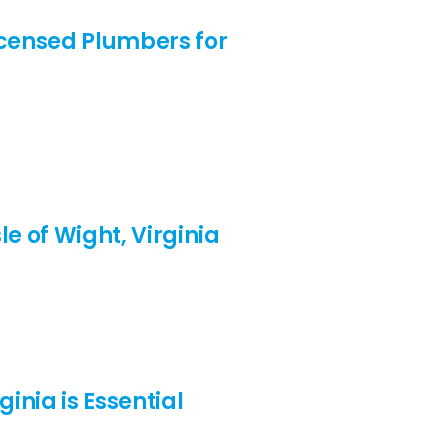
Licensed Plumbers for
e of Wight, Virginia
inia is Essential