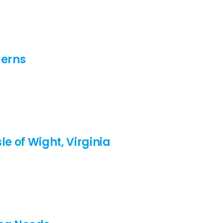
cerns
le of Wight, Virginia