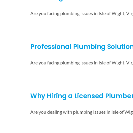
Are you facing plumbing issues in Isle of Wight, Vir
Professional Plumbing Solution
Are you facing plumbing issues in Isle of Wight, Vir
Why Hiring a Licensed Plumber i
Are you dealing with plumbing issues in Isle of Wig