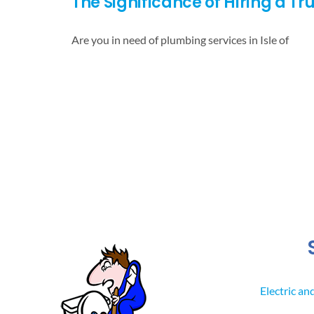
The Significance of Hiring a T
Are you in need of plumbing services in Isle of
Electric an