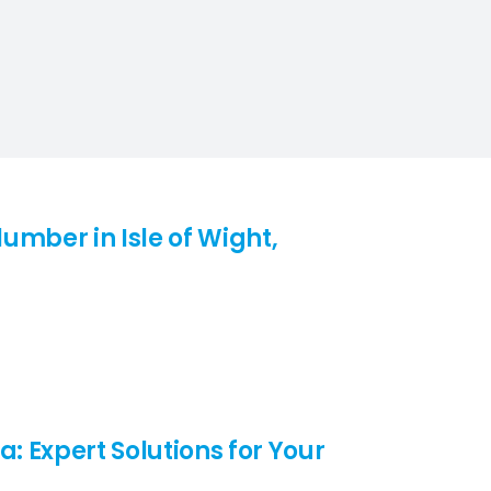
umber in Isle of Wight,
a: Expert Solutions for Your