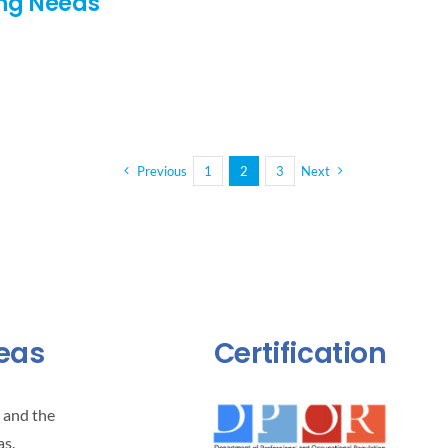
ing Needs
Previous
1
2
3
Next
reas
Certification
 and the
as.