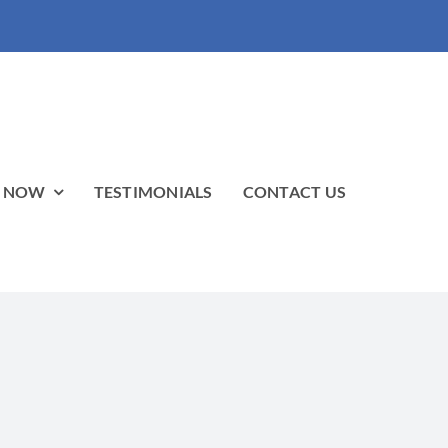
P NOW
TESTIMONIALS
CONTACT US