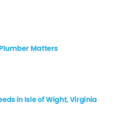
d Plumber Matters
ds in Isle of Wight, Virginia