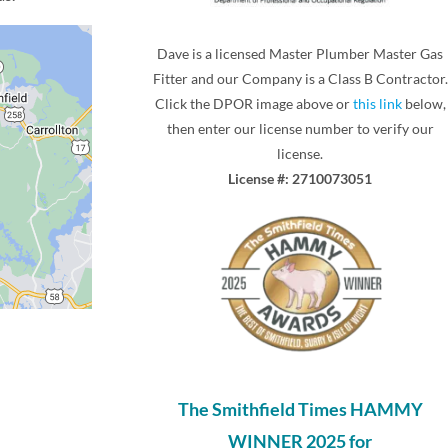
Dave is a licensed Master Plumber Master Gas
Fitter and our Company is a Class B Contractor.
Click the DPOR image above or
this link
below,
then enter our license number to verify our
license.
License #: 2710073051
The Smithfield Times HAMMY
WINNER 2025 for