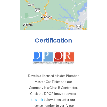
Certification
Dave is a licensed Master Plumber
Master Gas Fitter and our
Company is a Class B Contractor.
Click the DPOR image above or
this link
below, then enter our
license number to verify our