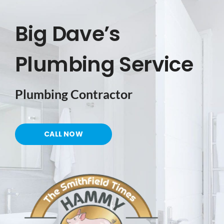
Big Dave’s
PORTFOLIO
Plumbing Service
SHOP NOW
Plumbing Contractor
TESTIMONIALS
CONTACT US
CALL NOW