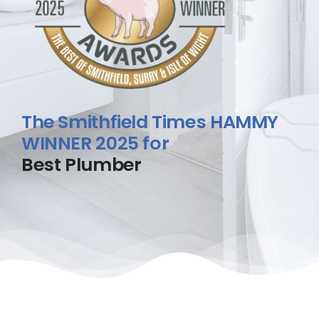
The Smithfield Times HAMMY
WINNER 2025 for
Best Plumber