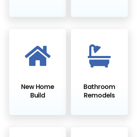
New Home
Bathroom
Build
Remodels