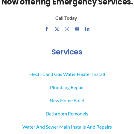
Now offering Emergency Services.
Call Today!
Services
Electric and Gas Water Heater Install
Plumbing Repair
New Home Build
Bathroom Remodels
Water And Sewer Main Installs And Repairs