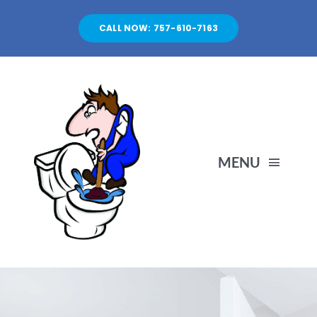
Skip
to
CALL NOW: 757-610-7163
content
MENU
HOME
SERVICES
ABOUT