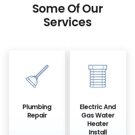
Some Of Our
Services
Plumbing
Electric And
Repair
Gas Water
Heater
Install