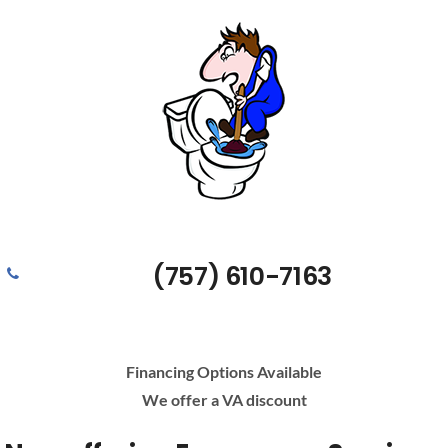
(757) 610-7163
Financing Options Available
We offer a VA discount