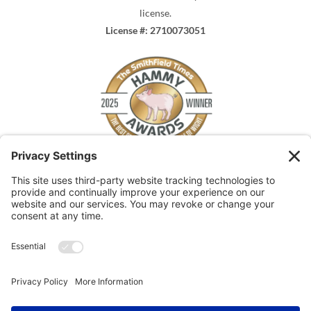
license.
License #: 2710073051
The Smithfield Times
HAMMY WINNER 2025
for
Best Plumber