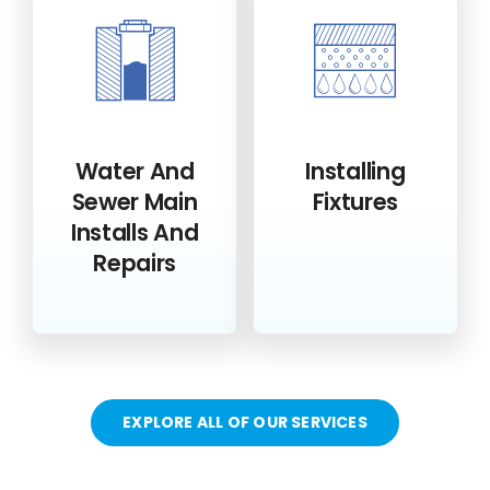
Water And
Installing
Sewer Main
Fixtures
Installs And
Repairs
EXPLORE ALL OF OUR SERVICES