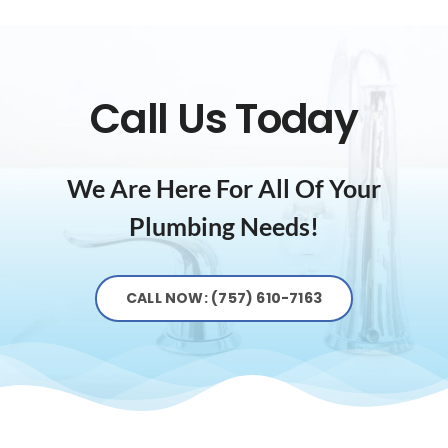
Call Us Today
We Are Here For All Of Your
Plumbing Needs!
CALL NOW: (757) 610-7163