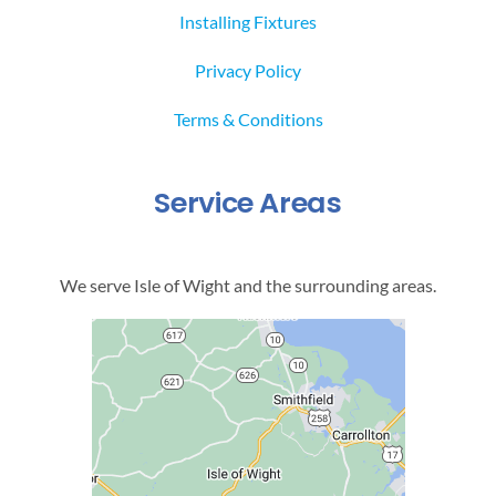
Installing Fixtures
Privacy Policy
Terms & Conditions
Service Areas
We serve Isle of Wight and the surrounding areas.